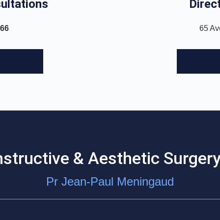
ultations
Direct
 66
65 Av
nstructive & Aesthetic Surgery
Pr Jean-Paul Meningaud