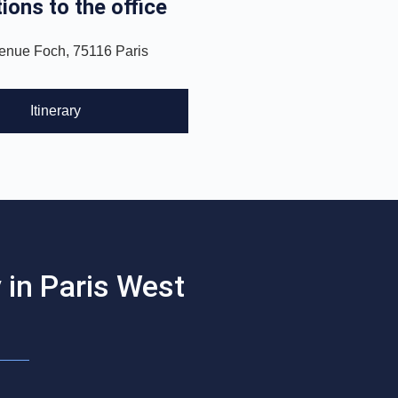
ions to the office
enue Foch, 75116 Paris
Itinerary
 in Paris West