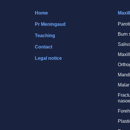
Home
Maxil
Parot
Pr Meningaud
Burn 
Teaching
Saliv
Contact
Maxill
Legal notice
Ortho
Mandi
Malar 
Fractu
nasoe
Foreh
Plasti