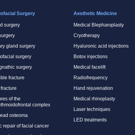
lofacial Surgery
Aesthetic Medicine
id surgery
Medical Blepharoplasty
surgery
Cryotherapy
ary gland surgery
Hyaluronic acid injections
ofacial surgery
Botox injections
gnathic surgery
Medical facelift
ble fracture
Radiofrequency
fracture
Hand rejuvenation
res of the
Medical rhinoplasty
thmoidofrontal complex
Laser techniques
ead osteoma
LED treatments
c repair of facial cancer