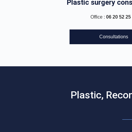
Plastic surgery cons
Office :
06 20 52 25
Consultations
Plastic, Reco