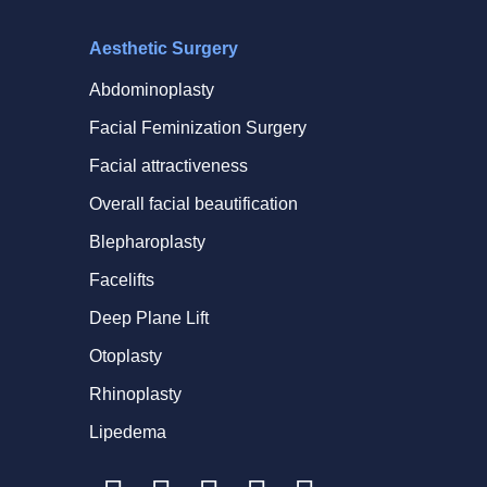
Aesthetic Surgery
Abdominoplasty
Facial Feminization Surgery
Facial attractiveness
Overall facial beautification
Blepharoplasty
Facelifts
Deep Plane Lift
Otoplasty
Rhinoplasty
Lipedema