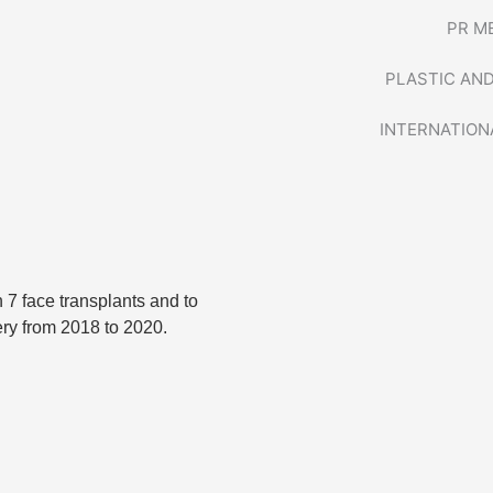
PR M
PLASTIC AN
INTERNATION
n 7 face transplants and to
ery from 2018 to 2020.