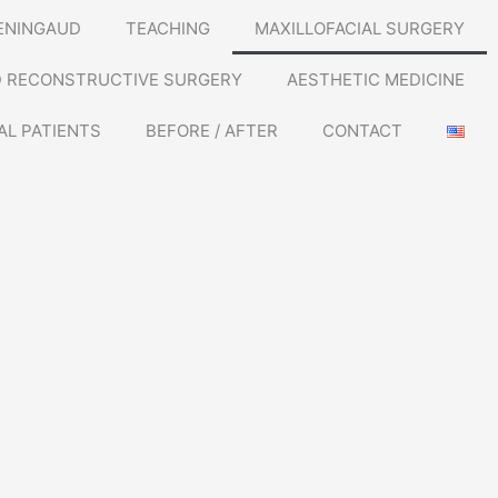
ENINGAUD
TEACHING
MAXILLOFACIAL SURGERY
D RECONSTRUCTIVE SURGERY
AESTHETIC MEDICINE
AL PATIENTS
BEFORE / AFTER
CONTACT