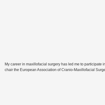
My career in maxillofacial surgery has led me to participate i
chair the European Association of Cranio-Maxillofacial Surg