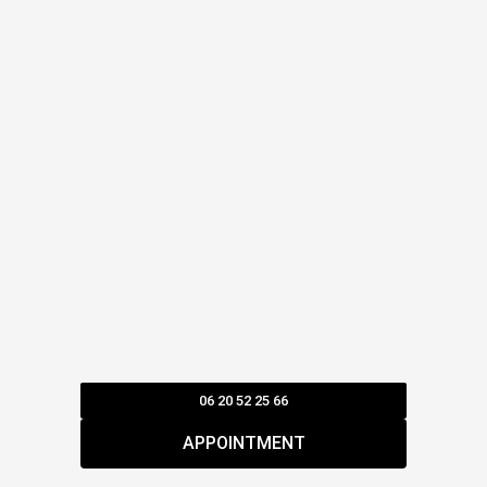
06 20 52 25 66
APPOINTMENT