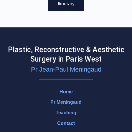
Itinerary
Plastic, Reconstructive & Aesthetic
Surgery in Paris West
Pr Jean-Paul Meningaud
Home
Pr Meningaud
Teaching
Contact