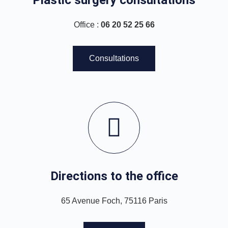
Office :
06 20 52 25 66
Consultations
Directions to the office
65 Avenue Foch, 75116 Paris