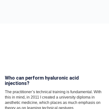
Who can perform hyaluronic acid
injections?
The practitioner’s technical training is fundamental. With
this in mind, in 2011 I created a university diploma in
aesthetic medicine, which places as much emphasis on
theory as on learning technical gestures