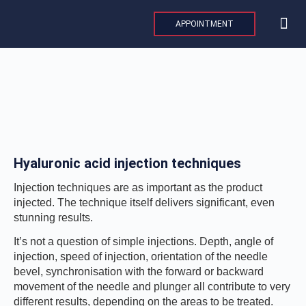
Skip
to
APPOINTMENT
content
MAXILLO
PLASTIC AND 
AESTHE
INTERNAT
Hyaluronic acid injection techniques
Injection techniques are as important as the product
injected. The technique itself delivers significant, even
stunning results.
It’s not a question of simple injections. Depth, angle of
injection, speed of injection, orientation of the needle
bevel, synchronisation with the forward or backward
movement of the needle and plunger all contribute to very
different results, depending on the areas to be treated.