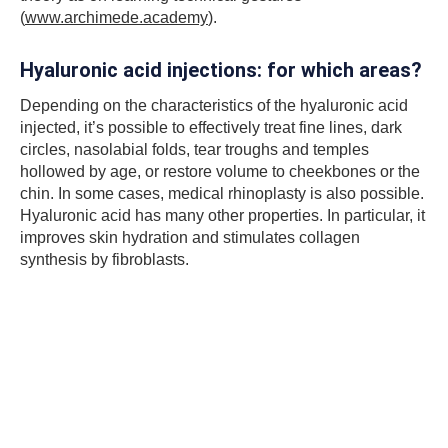
(
www.archimede.academy
).
Hyaluronic acid injections: for which areas?
Depending on the characteristics of the hyaluronic acid
injected, it’s possible to effectively treat fine lines, dark
circles, nasolabial folds, tear troughs and temples
hollowed by age, or restore volume to cheekbones or the
chin. In some cases, medical rhinoplasty is also possible.
Hyaluronic acid has many other properties. In particular, it
improves skin hydration and stimulates collagen
synthesis by fibroblasts.