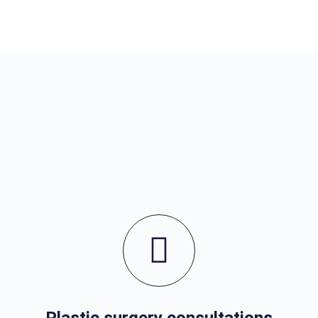
Plastic surgery consultations