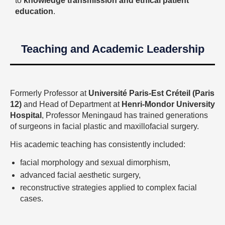
to
knowledge transmission and ethical patient
education
.
Teaching and Academic Leadership
Formerly Professor at
Université Paris-Est Créteil (Paris
12)
and Head of Department at
Henri-Mondor University
Hospital
, Professor Meningaud has trained generations
of surgeons in facial plastic and maxillofacial surgery.
His academic teaching has consistently included:
facial morphology and sexual dimorphism,
advanced facial aesthetic surgery,
reconstructive strategies applied to complex facial
cases.