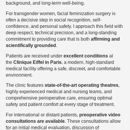
background, and long-term well-being.
For transgender women, facial feminization surgery is
often a decisive step in social recognition, self-
confidence, and personal safety. I approach this field with
deep respect, technical precision, and a long-standing
commitment to providing care that is both
affirming and
scientifically grounded
.
Patients are received under
excellent conditions
at
the
Clinique Eiffel in Paris
, a modern, high-standard
medical facility offering a safe, discreet, and comfortable
environment.
The clinic features
state-of-the-art operating theatres
,
highly experienced medical and nursing teams, and
comprehensive perioperative care, ensuring optimal
safety and patient comfort at every stage of treatment.
For international or distant patients,
preoperative video
consultations are available
. These consultations allow
for an initial medical evaluation, discussion of