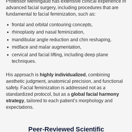
Professor Meningaud has extensive clinical experience in
advanced facial surgery, including procedures that are
fundamental to facial feminization, such as:
frontal and orbital contouring concepts,
rhinoplasty and nasal feminization,
mandibular angle reduction and chin reshaping,
midface and malar augmentation,
cervical and facial lifting, including deep plane
techniques.
His approach is
highly individualized
, combining
aesthetic judgment, anatomical precision, and functional
safety. Facial feminization is addressed not as a
standardized protocol, but as a
global facial harmony
strategy
, tailored to each patient’s morphology and
expectations.
Peer-Reviewed Scientific