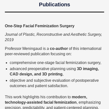
Publications
One-Step Facial Feminization Surgery
Journal of Plastic, Reconstructive and Aesthetic Surgery,
2019
Professor Meningaud is a
co-author
of this international
peer-reviewed publication focusing on:
comprehensive one-stage facial feminization surgery,
advanced preoperative planning using
3D imaging,
CAD design, and 3D printing
,
objective and subjective evaluation of postoperative
outcomes and patient satisfaction.
This work highlights his contribution to
modern,
technology-assisted facial feminization
, emphasizing
precision, predictability, and patient-centered planning.