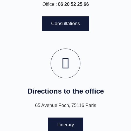
Office :
06 20 52 25 66
Consultations
Directions to the office
65 Avenue Foch, 75116 Paris
Itinerary