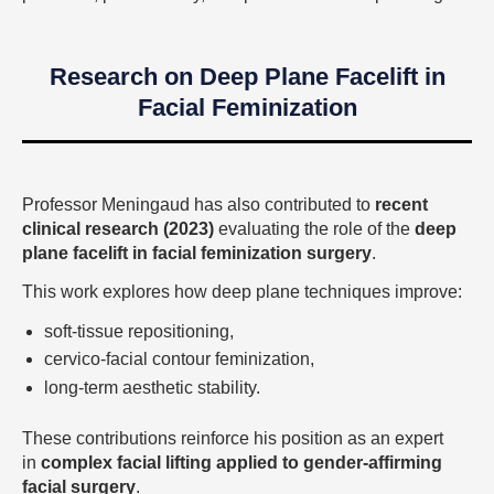
Research on Deep Plane Facelift in
Facial Feminization
Professor Meningaud has also contributed to
recent
clinical research (2023)
evaluating the role of the
deep
plane facelift in facial feminization surgery
.
This work explores how deep plane techniques improve:
soft-tissue repositioning,
cervico-facial contour feminization,
long-term aesthetic stability.
These contributions reinforce his position as an expert
in
complex facial lifting applied to gender-affirming
facial surgery
.