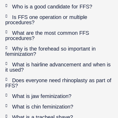
Who is a good candidate for FFS?
Is FFS one operation or multiple
procedures?
What are the most common FFS
procedures?
Why is the forehead so important in
feminization?
What is hairline advancement and when is
it used?
Does everyone need rhinoplasty as part of
FFS?
What is jaw feminization?
What is chin feminization?
What is a tracheal shave?