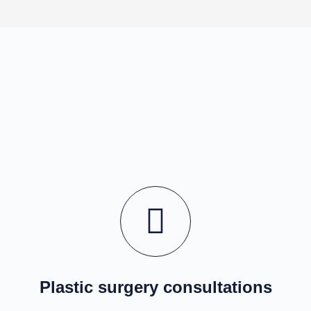
Plastic surgery consultations