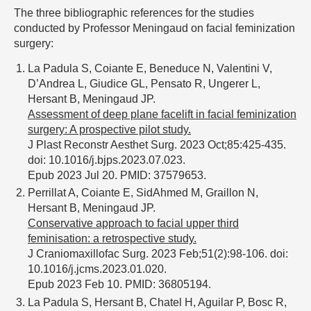
The three bibliographic references for the studies
conducted by Professor Meningaud on facial feminization
surgery:
La Padula S, Coiante E, Beneduce N, Valentini V,
D’Andrea L, Giudice GL, Pensato R, Ungerer L,
Hersant B, Meningaud JP.
Assessment of deep plane facelift in facial feminization
surgery: A prospective pilot study.
J Plast Reconstr Aesthet Surg. 2023 Oct;85:425-435.
doi: 10.1016/j.bjps.2023.07.023.
Epub 2023 Jul 20. PMID: 37579653.
Perrillat A, Coiante E, SidAhmed M, Graillon N,
Hersant B, Meningaud JP.
Conservative approach to facial upper third
feminisation: a retrospective study.
J Craniomaxillofac Surg. 2023 Feb;51(2):98-106. doi:
10.1016/j.jcms.2023.01.020.
Epub 2023 Feb 10. PMID: 36805194.
La Padula S, Hersant B, Chatel H, Aguilar P, Bosc R,