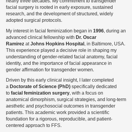
nearly three decades. My commitment to transgender
facial surgery is rooted in early exposure, sustained
research, and the development of structured, widely
adopted surgical protocols.
My interest in facial feminization began in
1996
, during an
advanced clinical fellowship with
Dr. Oscar
Ramirez
at
Johns Hopkins Hospital
, in Baltimore, USA.
This experience played a decisive role in shaping my
understanding of gender-related facial anatomy, facial
identity, and the importance of facial appearance in
gender affirmation for transgender women.
Driven by this early clinical insight, I later completed
a
Doctorate of Science (PhD)
specifically dedicated
to
facial feminization surgery
, with a focus on
anatomical dimorphism, surgical strategies, and long-term
aesthetic and psychosocial outcomes in transgender
patients. This academic work provided a scientific
foundation for a rigorous, reproducible, and patient-
centered approach to FFS.