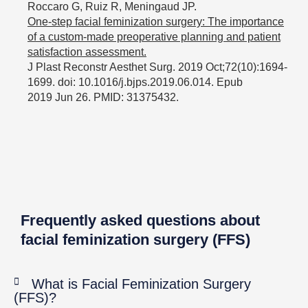
Roccaro G, Ruiz R, Meningaud JP.
One-step facial feminization surgery: The importance
of a custom-made preoperative planning and patient
satisfaction assessment.
J Plast Reconstr Aesthet Surg. 2019 Oct;72(10):1694-
1699. doi: 10.1016/j.bjps.2019.06.014. Epub
2019 Jun 26. PMID: 31375432.
Frequently asked questions about
facial feminization surgery (FFS)
What is Facial Feminization Surgery
(FFS)?