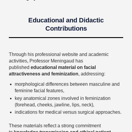
Educational and Didactic
Contributions
Through his professional website and academic
activities, Professor Meningaud has
published
educational material on facial
attractiveness and feminization
, addressing:
morphological differences between masculine and
feminine facial features,
key anatomical zones involved in feminization
(forehead, cheeks, jawline, lips, neck),
indications for medical versus surgical approaches.
These materials reflect a strong commitment