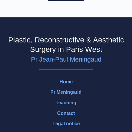
Plastic, Reconstructive & Aesthetic
Surgery in Paris West
Pr Jean-Paul Meningaud
Home
Pr Meningaud
Teaching
Contact
Legal notice