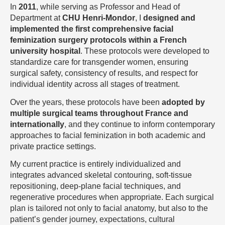
In
2011
, while serving as Professor and Head of
Department at
CHU Henri-Mondor
, I
designed and
implemented the first comprehensive facial
feminization surgery protocols within a French
university hospital
. These protocols were developed to
standardize care for transgender women, ensuring
surgical safety, consistency of results, and respect for
individual identity across all stages of treatment.
Over the years, these protocols have been
adopted by
multiple surgical teams throughout France and
internationally
, and they continue to inform contemporary
approaches to facial feminization in both academic and
private practice settings.
My current practice is entirely individualized and
integrates advanced skeletal contouring, soft-tissue
repositioning, deep-plane facial techniques, and
regenerative procedures when appropriate. Each surgical
plan is tailored not only to facial anatomy, but also to the
patient’s gender journey, expectations, cultural