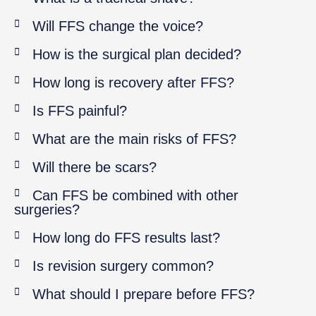
Will FFS change the voice?
How is the surgical plan decided?
How long is recovery after FFS?
Is FFS painful?
What are the main risks of FFS?
Will there be scars?
Can FFS be combined with other
surgeries?
How long do FFS results last?
Is revision surgery common?
What should I prepare before FFS?