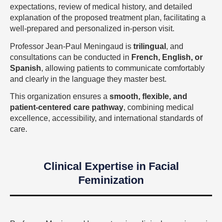
expectations, review of medical history, and detailed
explanation of the proposed treatment plan, facilitating a
well-prepared and personalized in-person visit.
Professor Jean-Paul Meningaud is
trilingual
, and
consultations can be conducted in
French, English, or
Spanish
, allowing patients to communicate comfortably
and clearly in the language they master best.
This organization ensures a
smooth, flexible, and
patient-centered care pathway
, combining medical
excellence, accessibility, and international standards of
care.
Clinical Expertise in Facial
Feminization