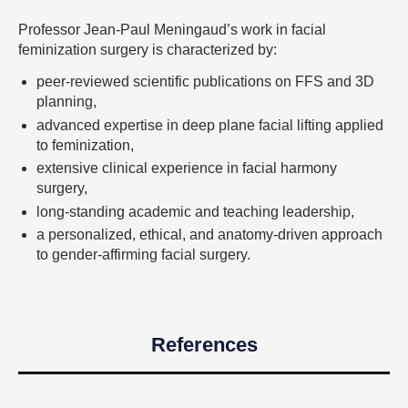
Professor Jean-Paul Meningaud’s work in facial
feminization surgery is characterized by:
peer-reviewed scientific publications on FFS and 3D
planning,
advanced expertise in deep plane facial lifting applied
to feminization,
extensive clinical experience in facial harmony
surgery,
long-standing academic and teaching leadership,
a personalized, ethical, and anatomy-driven approach
to gender-affirming facial surgery.
References