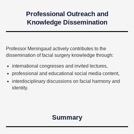
Professional Outreach and
Knowledge Dissemination
Professor Meningaud actively contributes to the
dissemination of facial surgery knowledge through:
international congresses and invited lectures,
professional and educational social media content,
interdisciplinary discussions on facial harmony and
identity.
Summary