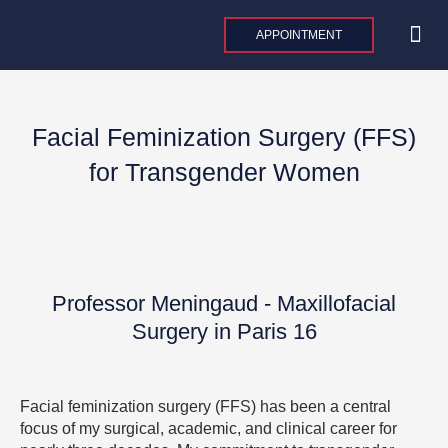
Skip
to
APPOINTMENT
content
MAXILLO
PLASTIC AND 
AESTHE
INTERNAT
Facial Feminization Surgery (FFS)
for Transgender Women
Professor Meningaud - Maxillofacial
Surgery in Paris 16
Facial feminization surgery (FFS) has been a central
focus of my surgical, academic, and clinical career for