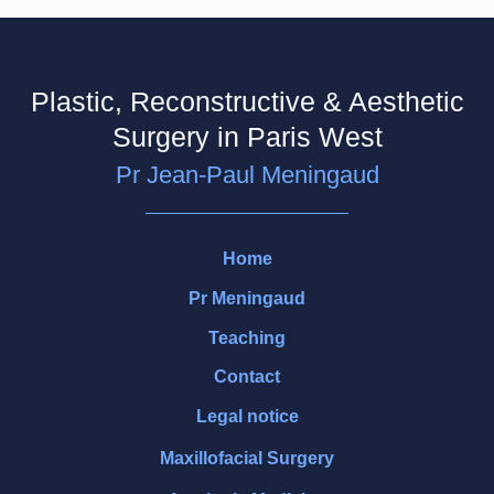
Plastic, Reconstructive & Aesthetic
Surgery in Paris West
Pr Jean-Paul Meningaud
Home
Pr Meningaud
Teaching
Contact
Legal notice
Maxillofacial Surgery