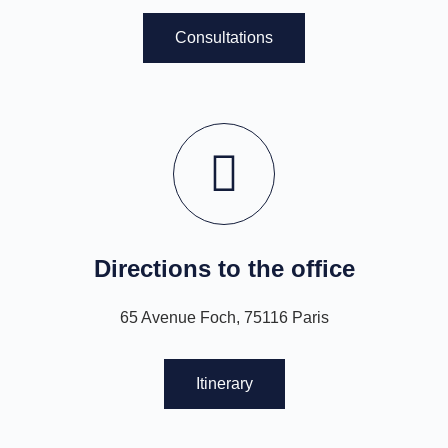
Consultations
Directions to the office
65 Avenue Foch, 75116 Paris
Itinerary