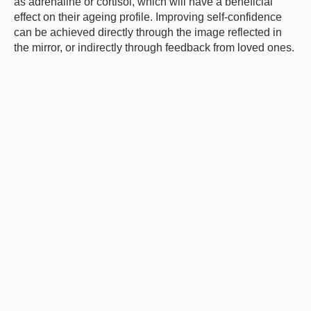
as adrenaline or cortisol, which will have a beneficial
effect on their ageing profile. Improving self-confidence
can be achieved directly through the image reflected in
the mirror, or indirectly through feedback from loved ones.