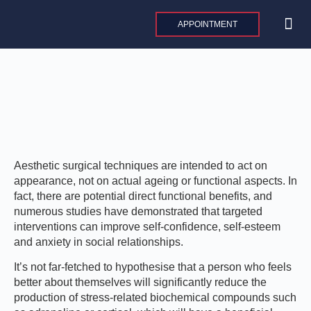
Skip
to
APPOINTMENT
content
MAXILLO
PLASTIC AND 
AESTHE
INTERNAT
Aesthetic surgical techniques are intended to act on
appearance, not on actual ageing or functional aspects. In
fact, there are potential direct functional benefits, and
numerous studies have demonstrated that targeted
interventions can improve self-confidence, self-esteem
and anxiety in social relationships.
It’s not far-fetched to hypothesise that a person who feels
better about themselves will significantly reduce the
production of stress-related biochemical compounds such