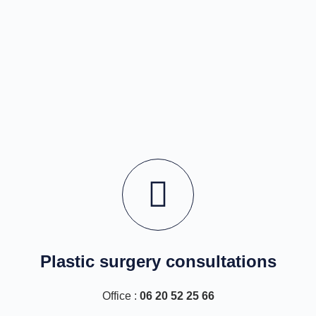
Plastic surgery consultations
Office :
06 20 52 25 66