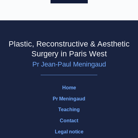
Plastic, Reconstructive & Aesthetic
Surgery in Paris West
Pr Jean-Paul Meningaud
Home
Pr Meningaud
Teaching
Contact
Legal notice