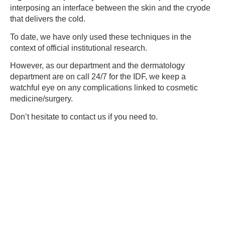
interposing an interface between the skin and the cryode
that delivers the cold.
To date, we have only used these techniques in the
context of official institutional research.
However, as our department and the dermatology
department are on call 24/7 for the IDF, we keep a
watchful eye on any complications linked to cosmetic
medicine/surgery.
Don’t hesitate to contact us if you need to.