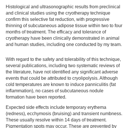
Histological and ultrasonographic results from preclinical
and clinical studies using the cryotherapy technique
confirm this selective fat reduction, with progressive
thinning of subcutaneous adipose tissue within two to four
months of treatment. The efficacy and tolerance of
cryotherapy have been clinically demonstrated in animal
and human studies, including one conducted by my team.
With regard to the safety and tolerability of this technique,
several publications, including two systematic reviews of
the literature, have not identified any significant adverse
events that could be attributed to cryolipolysis. Although
cold temperatures are known to induce panniculitis (fat
inflammation), no cases of subcutaneous nodule
formation have been reported.
Expected side effects include temporary erythema
(redness), ecchymosis (bruising) and transient numbness.
These usually resolve within 14 days of treatment.
Pigmentation spots may occur. These are prevented by