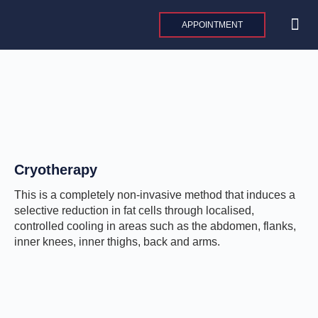
Skip
to
APPOINTMENT
content
MAXILLO
PLASTIC AND 
AESTHE
INTERNAT
Cryotherapy
This is a completely non-invasive method that induces a
selective reduction in fat cells through localised,
controlled cooling in areas such as the abdomen, flanks,
inner knees, inner thighs, back and arms.