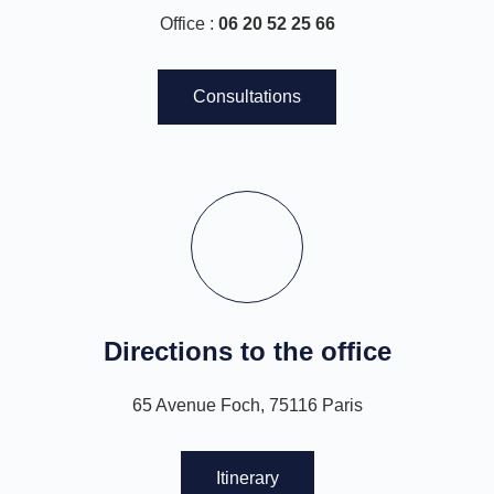
Office :
06 20 52 25 66
Consultations
Directions to the office
65 Avenue Foch, 75116 Paris
Itinerary