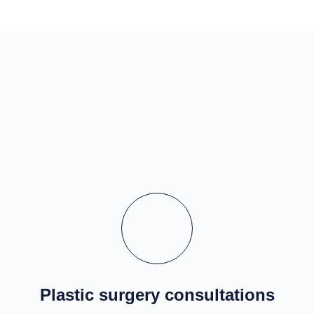
Plastic surgery consultations