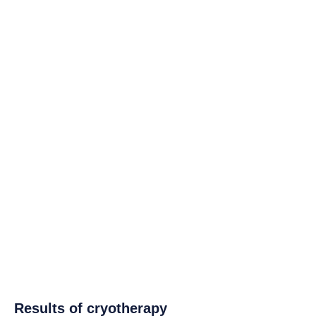
Results of cryotherapy