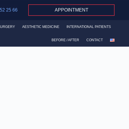
 52 25 66
APPOINTMENT
SURGERY
AESTHETIC MEDICINE
INTERNATIONAL PATIENTS
BEFORE / AFTER
CONTACT