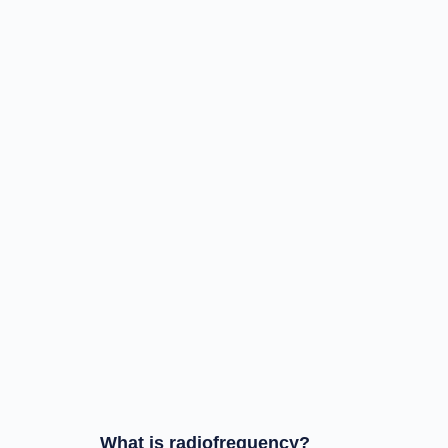
What is radiofrequency?