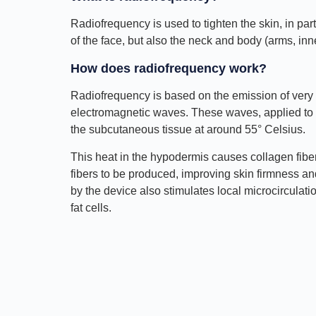
Radiofrequency is used to tighten the skin, in part
of the face, but also the neck and body (arms, in
How does radiofrequency work?
Radiofrequency is based on the emission of very
electromagnetic waves. These waves, applied to t
the subcutaneous tissue at around 55° Celsius.
This heat in the hypodermis causes collagen fibe
fibers to be produced, improving skin firmness an
by the device also stimulates local microcirculati
fat cells.