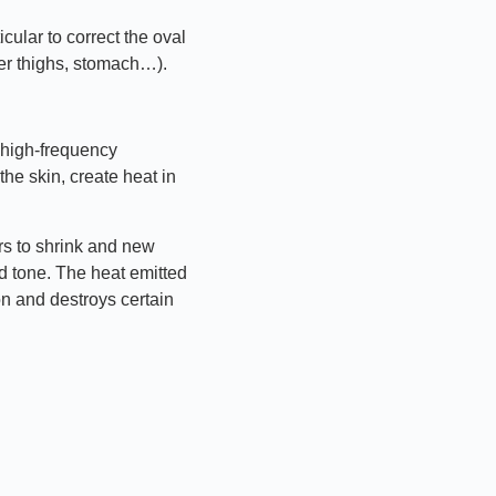
icular to correct the oval
ner thighs, stomach…).
 high-frequency
he skin, create heat in
rs to shrink and new
d tone. The heat emitted
on and destroys certain