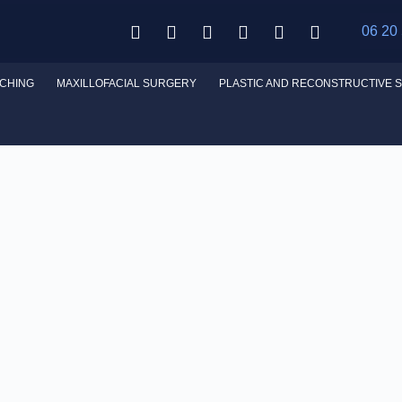
06 20
CHING
MAXILLOFACIAL SURGERY
PLASTIC AND RECONSTRUCTIVE 