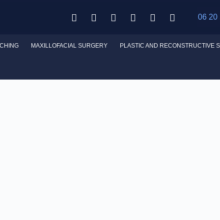
06 20
CHING
MAXILLOFACIAL SURGERY
PLASTIC AND RECONSTRUCTIVE 