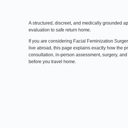
A structured, discreet, and medically grounded 
evaluation to safe return home.
If you are considering Facial Feminization Surge
live abroad, this page explains exactly how the p
consultation, in-person assessment, surgery, and 
before you travel home.