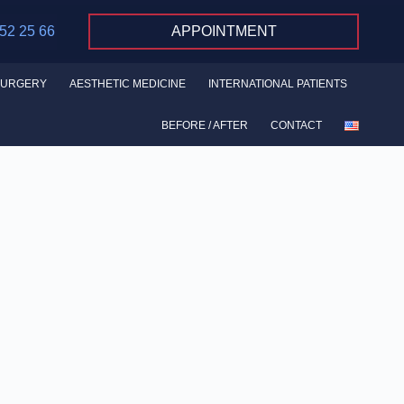
 52 25 66
APPOINTMENT
SURGERY
AESTHETIC MEDICINE
INTERNATIONAL PATIENTS
BEFORE / AFTER
CONTACT