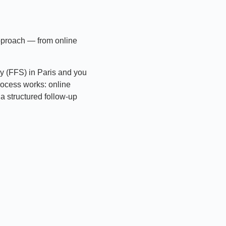
approach — from online
ry (FFS) in Paris and you
rocess works: online
a structured follow-up