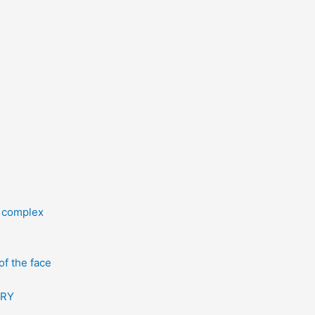
l complex
f the face
ERY