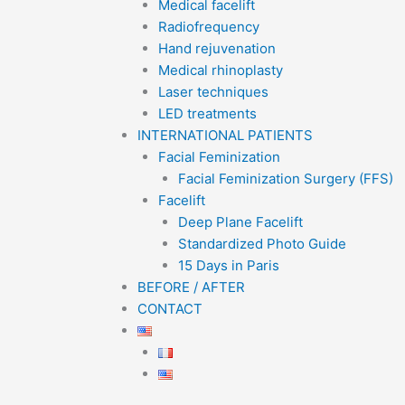
Medical facelift
Radiofrequency
Hand rejuvenation
Medical rhinoplasty
Laser techniques
LED treatments
INTERNATIONAL PATIENTS
Facial Feminization
Facial Feminization Surgery (FFS)
Facelift
Deep Plane Facelift
Standardized Photo Guide
15 Days in Paris
BEFORE / AFTER
CONTACT