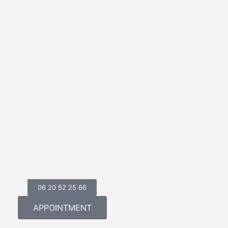
06 20 52 25 66
APPOINTMENT