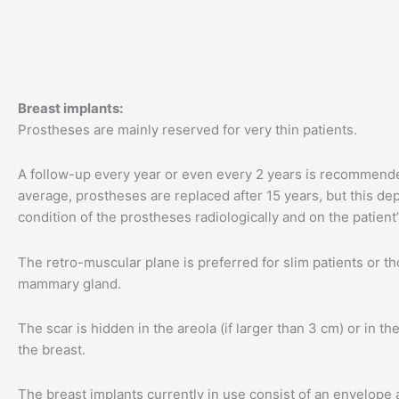
Breast implants:
Prostheses are mainly reserved for very thin patients.
A follow-up every year or even every 2 years is recommend
average, prostheses are replaced after 15 years, but this d
condition of the prostheses radiologically and on the patien
The retro-muscular plane is preferred for slim patients or t
mammary gland.
The scar is hidden in the areola (if larger than 3 cm) or in th
the breast.
The breast implants currently in use consist of an envelope an