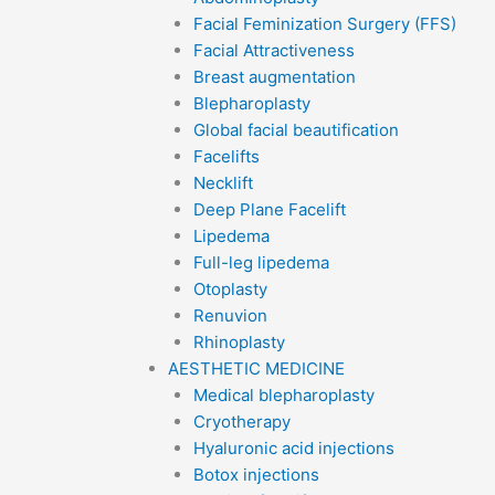
Facial Feminization Surgery (FFS)
Facial Attractiveness
Breast augmentation
Blepharoplasty
Global facial beautification
Facelifts
Necklift
Deep Plane Facelift
Lipedema
Full-leg lipedema
Otoplasty
Renuvion
Rhinoplasty
AESTHETIC MEDICINE
Medical blepharoplasty
Cryotherapy
Hyaluronic acid injections
Botox injections