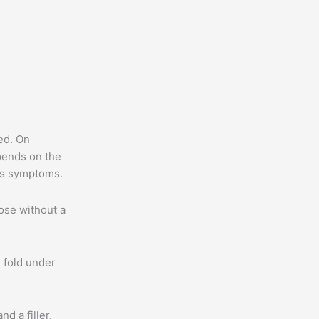
ed. On
epends on the
t’s symptoms.
hose without a
e fold under
d a filler.