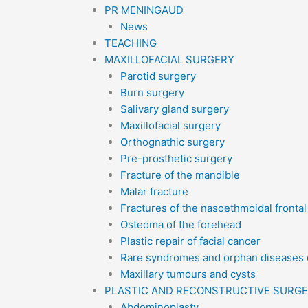
PR MENINGAUD
News
TEACHING
MAXILLOFACIAL SURGERY
Parotid surgery
Burn surgery
Salivary gland surgery
Maxillofacial surgery
Orthognathic surgery
Pre-prosthetic surgery
Fracture of the mandible
Malar fracture
Fractures of the nasoethmoidal fronta
Osteoma of the forehead
Plastic repair of facial cancer
Rare syndromes and orphan diseases o
Maxillary tumours and cysts
PLASTIC AND RECONSTRUCTIVE SURG
Abdominoplasty