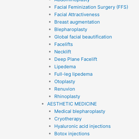
Facial Feminization Surgery (FFS)
Facial Attractiveness
Breast augmentation
Blepharoplasty
Global facial beautification
Facelifts
Necklift
Deep Plane Facelift
Lipedema
Full-leg lipedema
Otoplasty
Renuvion
Rhinoplasty
AESTHETIC MEDICINE
Medical blepharoplasty
Cryotherapy
Hyaluronic acid injections
Botox injections