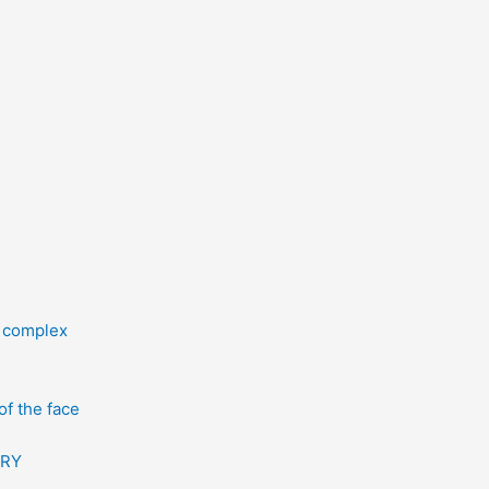
l complex
f the face
ERY