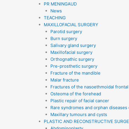
PR MENINGAUD
News
TEACHING
MAXILLOFACIAL SURGERY
Parotid surgery
Burn surgery
Salivary gland surgery
Maxillofacial surgery
Orthognathic surgery
Pre-prosthetic surgery
Fracture of the mandible
Malar fracture
Fractures of the nasoethmoidal fronta
Osteoma of the forehead
Plastic repair of facial cancer
Rare syndromes and orphan diseases o
Maxillary tumours and cysts
PLASTIC AND RECONSTRUCTIVE SURG
Abdominoplasty