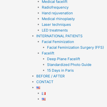
Medical facelift
Radiofrequency
Hand rejuvenation
Medical rhinoplasty
Laser techniques
LED treatments
INTERNATIONAL PATIENTS
Facial Feminization
Facial Feminization Surgery (FFS)
Facelift
Deep Plane Facelift
Standardized Photo Guide
15 Days in Paris
BEFORE / AFTER
CONTACT