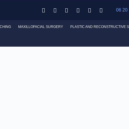
06 20
CHING
MAXILLOFACIAL SURGERY
PLASTIC AND RECONSTRUCTIVE 