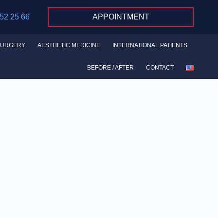
 52 25 66
APPOINTMENT
SURGERY
AESTHETIC MEDICINE
INTERNATIONAL PATIENTS
BEFORE / AFTER
CONTACT