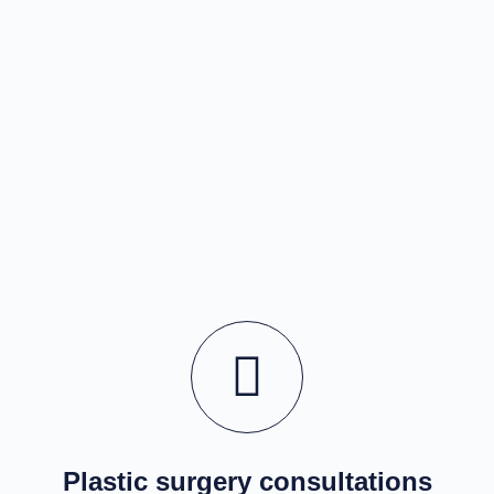
Plastic surgery consultations