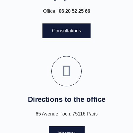
Office :
06 20 52 25 66
Consultations
Directions to the office
65 Avenue Foch, 75116 Paris