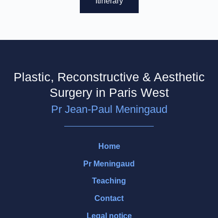
Itinerary
Plastic, Reconstructive & Aesthetic
Surgery in Paris West
Pr Jean-Paul Meningaud
Home
Pr Meningaud
Teaching
Contact
Legal notice