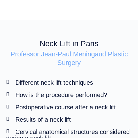
Neck Lift in Paris
Professor Jean-Paul Meningaud Plastic
Surgery
Different neck lift techniques
How is the procedure performed?
Postoperative course after a neck lift
Results of a neck lift
Cervical anatomical structures considered