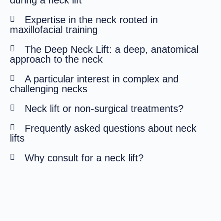
during a neck lift
Expertise in the neck rooted in
maxillofacial training
The Deep Neck Lift: a deep, anatomical
approach to the neck
A particular interest in complex and
challenging necks
Neck lift or non-surgical treatments?
Frequently asked questions about neck
lifts
Why consult for a neck lift?